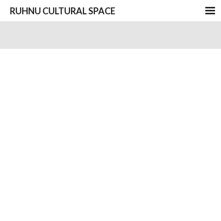
RUHNU CULTURAL SPACE